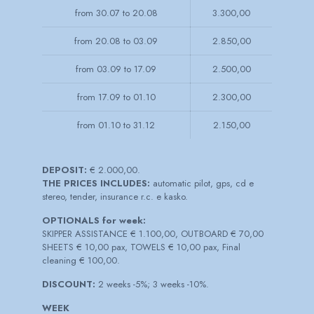
from 30.07 to 20.08
3.300,00
from 20.08 to 03.09
2.850,00
from 03.09 to 17.09
2.500,00
from 17.09 to 01.10
2.300,00
from 01.10 to 31.12
2.150,00
DEPOSIT:
€ 2.000,00.
THE PRICES INCLUDES:
automatic pilot, gps, cd e
stereo, tender, insurance r.c. e kasko.
OPTIONALS for week:
SKIPPER ASSISTANCE € 1.100,00, OUTBOARD € 70,00
SHEETS € 10,00 pax, TOWELS € 10,00 pax, Final
cleaning € 100,00.
DISCOUNT:
2 weeks -5%; 3 weeks -10%.
WEEK