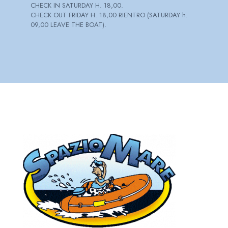
CHECK IN SATURDAY H. 18,00.
CHECK OUT FRIDAY H. 18,00 RIENTRO (SATURDAY h.
09,00 LEAVE THE BOAT).