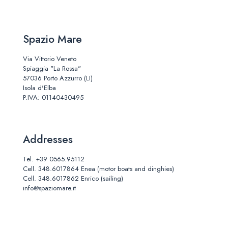
Spazio Mare
Via Vittorio Veneto
Spiaggia "La Rossa"
57036 Porto Azzurro (LI)
Isola d'Elba
P.IVA: 01140430495
Addresses
Tel.
+39 0565.95112
Cell.
348.6017864
Enea (motor boats and dinghies)
Cell.
348.6017862
Enrico (sailing)
info@spaziomare.it