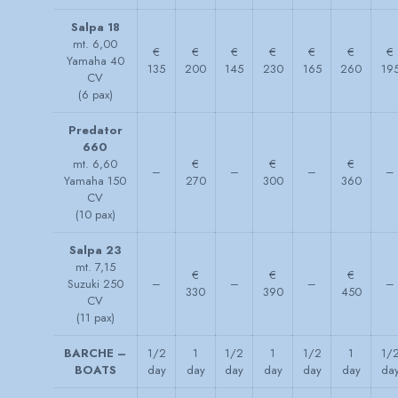
Salpa 18
mt. 6,00
€
€
€
€
€
€
€
Yamaha 40
135
200
145
230
165
260
19
CV
(6 pax)
Predator
660
mt. 6,60
€
€
€
–
–
–
–
Yamaha 150
270
300
360
CV
(10 pax)
Salpa 23
mt. 7,15
€
€
€
Suzuki 250
–
–
–
–
330
390
450
CV
(11 pax)
BARCHE –
1/2
1
1/2
1
1/2
1
1/
BOATS
day
day
day
day
day
day
da