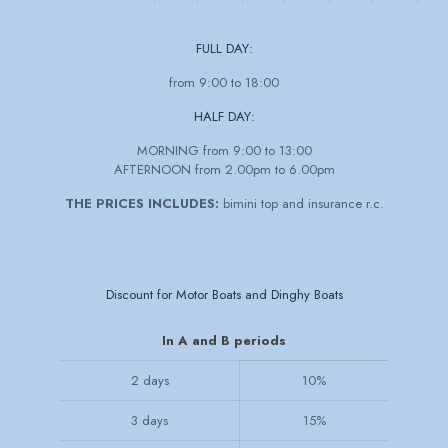
FULL DAY:
from 9:00 to 18:00
HALF DAY:
MORNING from 9:00 to 13:00
AFTERNOON from 2.00pm to 6.00pm
THE PRICES INCLUDES:
bimini top and insurance r.c.
Discount for Motor Boats and Dinghy Boats
In A and B periods
2 days
10%
3 days
15%