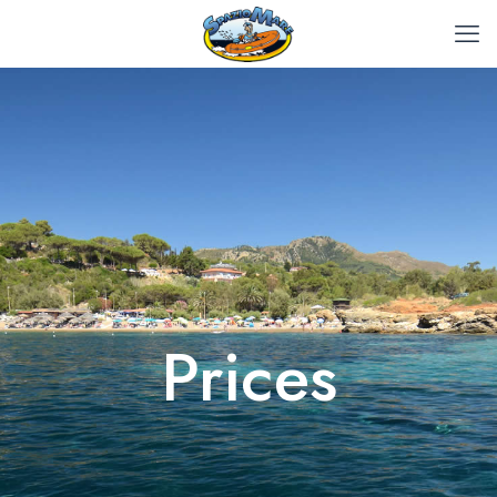
Prices