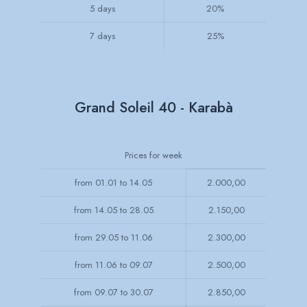
5 days
20%
7 days
25%
Grand Soleil 40 - Karabà
Prices for week
from 01.01 to 14.05
2.000,00
from 14.05 to 28.05
2.150,00
from 29.05 to 11.06
2.300,00
from 11.06 to 09.07
2.500,00
from 09.07 to 30.07
2.850,00