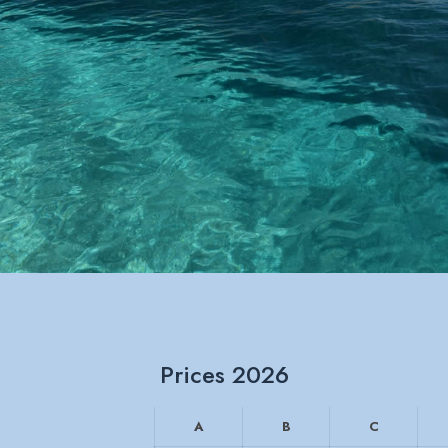
Prices 2026
A
B
C