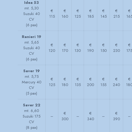
Idea 53
mt. 5,30
€
€
€
€
€
€
€
Suzuki 40
115
160
125
185
145
215
16
CV
(6 pax)
Ranieri 19
mt. 5,65
€
€
€
€
€
€
€
Suzuki 40
120
170
130
190
150
230
17
CV
(6 pax)
Saver 19
mt. 5,75
€
€
€
€
€
€
€
Mercury 40
125
180
135
200
155
240
18
CV
(5 pax)
Saver 22
mt. 6,60
€
€
€
Suzuki 175
–
–
–
–
300
340
390
CV
(8 pax)