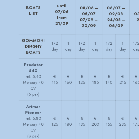
until
BOATS
08/06 –
06/07 –
07/06
LIST
05/07
02/08
0
from
07/09 –
24/08 –
21/09
20/09
06/09
GOMMONI
1/2
1
1/2
1
1/2
1
1/
DINGHY
day
day
day
day
day
day
da
BOATS
Predator
540
mt. 5,40
€
€
€
€
€
€
€
Mercury 40
115
160
125
185
140
215
16
CV
(6 pax)
Arimar
Pioneer
mt. 5,80
€
€
€
€
€
€
€
Mercury 40
125
180
135
200
155
235
17
CV
(8 pax)